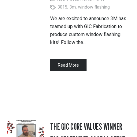
3015
,
3m
,
window flashing
We are excited to announce 3M has
teamed up with GIC Fabrication to
produce custom window flashing
kits! Follow the…
Read More
THE GIC CORE VALUES WINNER