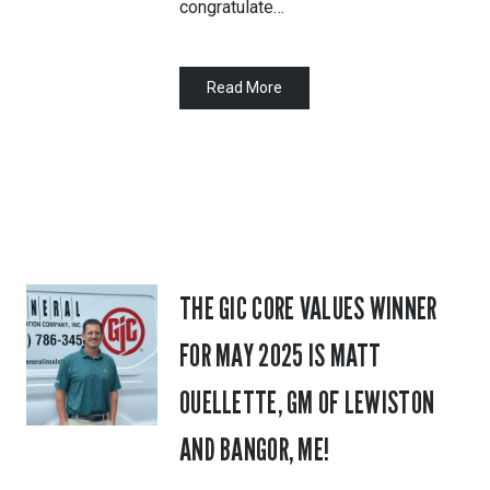
congratulate…
Read More
THE GIC CORE VALUES WINNER
FOR MAY 2025 IS MATT
OUELLETTE, GM OF LEWISTON
AND BANGOR, ME!