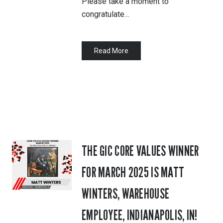
Please take a moment to
congratulate…
Read More
THE GIC CORE VALUES WINNER
FOR MARCH 2025 IS MATT
WINTERS, WAREHOUSE
EMPLOYEE, INDIANAPOLIS, IN!