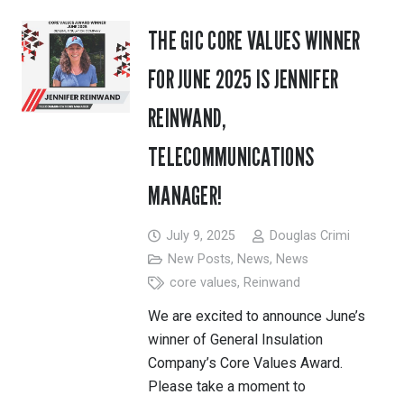
THE GIC CORE VALUES WINNER
FOR JUNE 2025 IS JENNIFER
REINWAND,
TELECOMMUNICATIONS
MANAGER!
July 9, 2025
Douglas Crimi
New Posts
,
News
,
News
core values
,
Reinwand
We are excited to announce June’s
winner of General Insulation
Company’s Core Values Award.
Please take a moment to