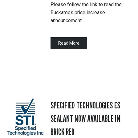
Please follow the link to read the
Buckaroos price increase
announcement.
Read More
SPECIFIED TECHNOLOGIES ES
SEALANT NOW AVAILABLE IN
BRICK RED