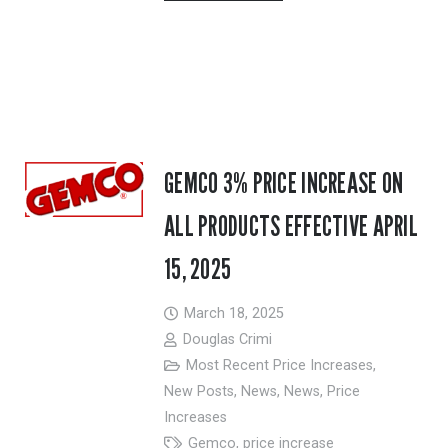
GEMCO 3% PRICE INCREASE ON
ALL PRODUCTS EFFECTIVE APRIL
15, 2025
March 18, 2025
Douglas Crimi
Most Recent Price Increases
,
New Posts
,
News
,
News
,
Price
Increases
Gemco
,
price increase