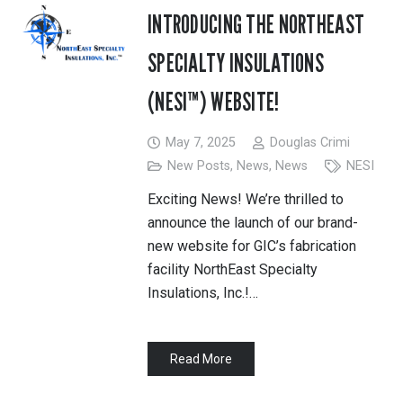
INTRODUCING THE NORTHEAST
SPECIALTY INSULATIONS
(NESI™) WEBSITE!
May 7, 2025
Douglas Crimi
New Posts
,
News
,
News
NESI
Exciting News! We’re thrilled to
announce the launch of our brand-
new website for GIC’s fabrication
facility NorthEast Specialty
Insulations, Inc.!…
Read More