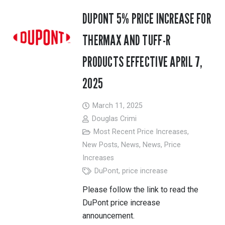
DUPONT 5% PRICE INCREASE FOR
THERMAX AND TUFF-R
PRODUCTS EFFECTIVE APRIL 7,
2025
March 11, 2025
Douglas Crimi
Most Recent Price Increases
,
New Posts
,
News
,
News
,
Price
Increases
DuPont
,
price increase
Please follow the link to read the
DuPont price increase
announcement.