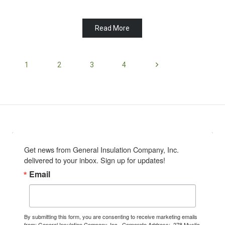
Read More
1
2
3
4
Get news from General Insulation Company, Inc. 
delivered to your inbox. Sign up for updates!
Email
By submitting this form, you are consenting to receive marketing emails
from: General Insulation Company, Inc., Corporate Address:, 278 Mystic