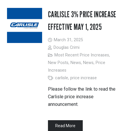
CARLISLE 3% PRICE INCREASE
EFFECTIVE MAY 1, 2025
March 31, 2025
Douglas Crimi
Most Recent Price Increases
,
New Posts
,
News
,
News
,
Price
Increases
carlisle
,
price increase
Please follow the link to read the
Carlisle price increase
announcement.
Read More