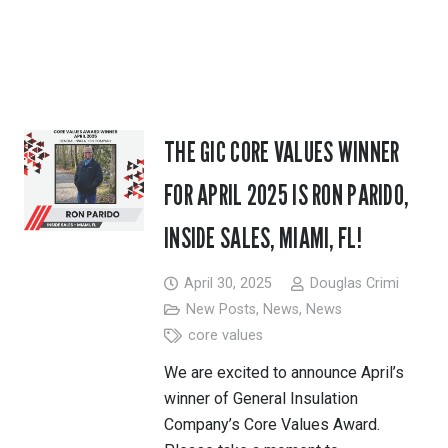
THE GIC CORE VALUES WINNER
FOR APRIL 2025 IS RON PARIDO,
INSIDE SALES, MIAMI, FL!
April 30, 2025
Douglas Crimi
New Posts
,
News
,
News
core values
We are excited to announce April’s
winner of General Insulation
Company’s Core Values Award.