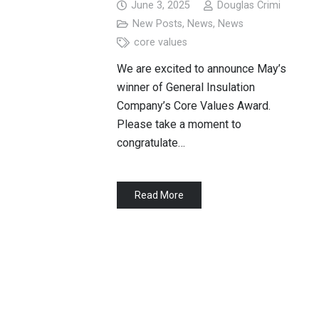
June 3, 2025
Douglas Crimi
New Posts
,
News
,
News
core values
We are excited to announce May’s
winner of General Insulation
Company’s Core Values Award.
Please take a moment to
congratulate…
Read More