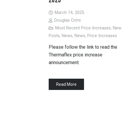
March 14, 2025
Douglas Crimi
Most Recent Price Increases
,
New
Posts
,
News
,
News
,
Price Increases
Please follow the link to read the
Thermaflex price increase
announcement.
Read More