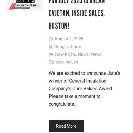
FOR JULY 2025 IS MILAN
CVJETAN, INSIDE SALES,
BOSTON!
August 1, 2025
Douglas Crimi
New Posts
,
News
,
News
core values
We are excited to announce June’s
winner of General Insulation
Company’s Core Values Award.
Please take a moment to
congratulate…
Read More