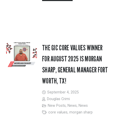
THE GIC CORE VALUES WINNER
FOR AUGUST 2025 IS MORGAN
SHARP, GENERAL MANAGER FORT
WORTH, TX!
September 4, 2025
Douglas Crimi
New Posts
,
News
,
News
core values
,
morgan sharp