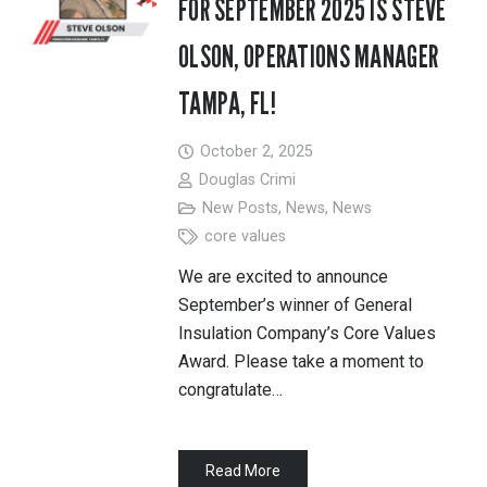
FOR SEPTEMBER 2025 IS STEVE
OLSON, OPERATIONS MANAGER
TAMPA, FL!
October 2, 2025
Douglas Crimi
New Posts
,
News
,
News
core values
We are excited to announce
September’s winner of General
Insulation Company’s Core Values
Award. Please take a moment to
congratulate…
Read More