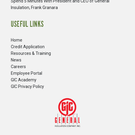
Spend 5 Minutes With President and CEO of General
Insulation, Frank Granara
USEFUL LINKS
Home
Credit Application
Resources & Training
News
Careers
​Employee Portal
GIC Academy
GIC Privacy Policy