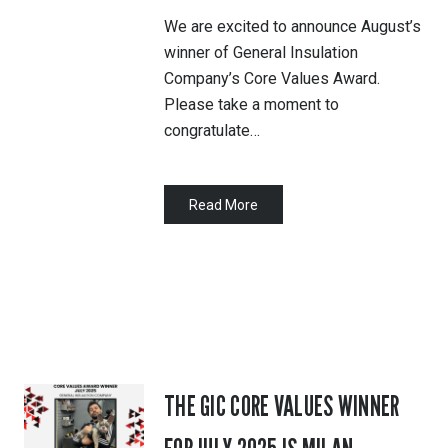
We are excited to announce August’s
winner of General Insulation
Company’s Core Values Award.
Please take a moment to
congratulate…
Read More
THE GIC CORE VALUES WINNER