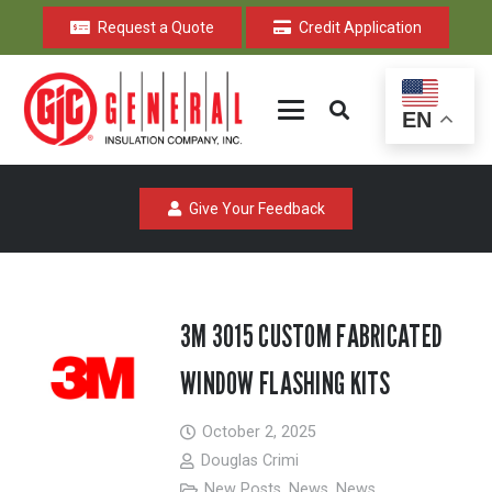
Request a Quote
Credit Application
EN
Give Your Feedback
3M 3015 CUSTOM FABRICATED
WINDOW FLASHING KITS
October 2, 2025
Douglas Crimi
New Posts
,
News
,
News