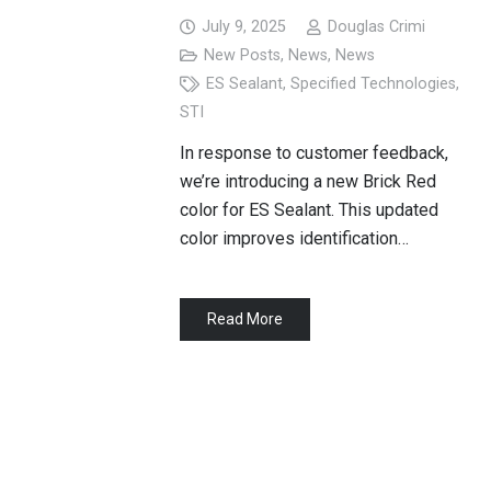
July 9, 2025
Douglas Crimi
New Posts
,
News
,
News
ES Sealant
,
Specified Technologies
,
STI
In response to customer feedback,
we’re introducing a new Brick Red
color for ES Sealant. This updated
color improves identification…
Read More