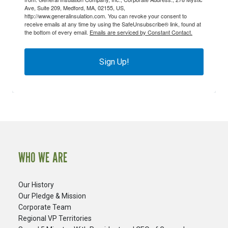
Ave, Suite 209, Medford, MA, 02155, US,
http://www.generalinsulation.com. You can revoke your consent to
receive emails at any time by using the SafeUnsubscribe® link, found at
the bottom of every email.
Emails are serviced by Constant Contact.
Sign Up!
WHO WE ARE
Our History
Our Pledge & Mission
Corporate Team
Regional VP Territories