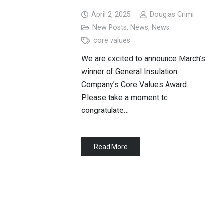
April 2, 2025
Douglas Crimi
New Posts
,
News
,
News
core values
We are excited to announce March’s
winner of General Insulation
Company’s Core Values Award.
Please take a moment to
congratulate…
Read More