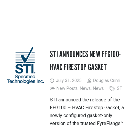
STI ANNOUNCES NEW FFG100-
HVAC FIRESTOP GASKET
July 31, 2025
Douglas Crimi
New Posts
,
News
,
News
STI
STI announced the release of the
FFG100 – HVAC Firestop Gasket, a
newly configured gasket-only
version of the trusted FyreFlange™…