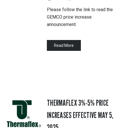
Please follow the link to read the
GEMCO price increase
announcement.
Read More
THERMAFLEX 3%-5% PRICE
INCREASES EFFECTIVE MAY 5,
2025