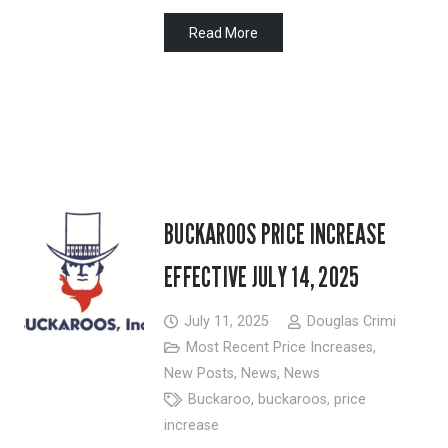
Read More
BUCKAROOS PRICE INCREASE
EFFECTIVE JULY 14, 2025
July 11, 2025
Douglas Crimi
Most Recent Price Increases
,
New Posts
,
News
,
News
Buckaroo
,
buckaroos
,
price
increase