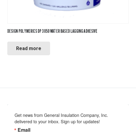
DESIGN POLYMERICS DP 3050 WATER BASED LAGGING ADHESIVE
Read more
Get news from General Insulation Company, Inc. 
delivered to your inbox. Sign up for updates!
Email