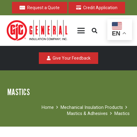
Request a Quote
Credit Application
EN
Give Your Feedback
MASTICS
Home
Mechanical Insulation Products
Mastics & Adhesives
Mastics