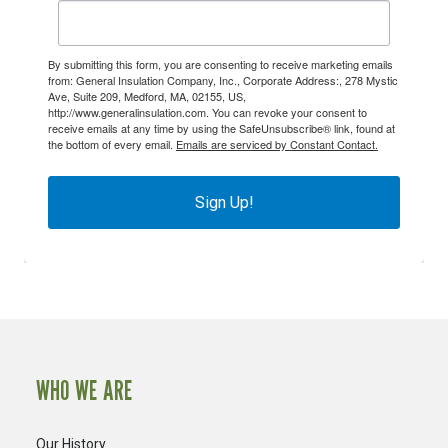
By submitting this form, you are consenting to receive marketing emails
from: General Insulation Company, Inc., Corporate Address:, 278 Mystic
Ave, Suite 209, Medford, MA, 02155, US,
http://www.generalinsulation.com. You can revoke your consent to
receive emails at any time by using the SafeUnsubscribe® link, found at
the bottom of every email.
Emails are serviced by Constant Contact.
Sign Up!
WHO WE ARE
Our History