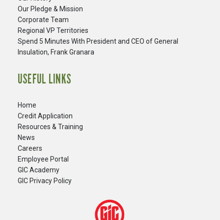
Our Pledge & Mission
Corporate Team
Regional VP Territories
Spend 5 Minutes With President and CEO of General
Insulation, Frank Granara
USEFUL LINKS
Home
Credit Application
Resources & Training
News
Careers
​Employee Portal
GIC Academy
GIC Privacy Policy