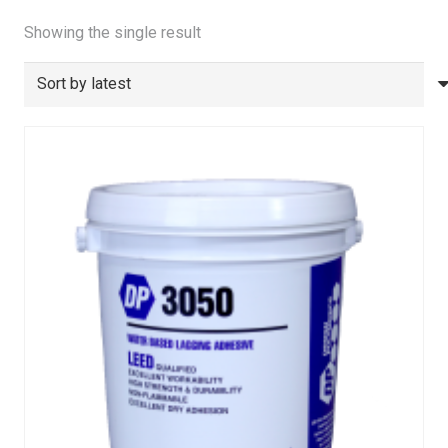
Showing the single result