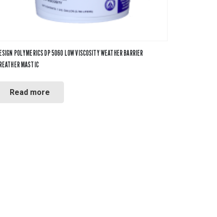
ESIGN POLYMERICS DP 5060 LOW VISCOSITY WEATHER BARRIER
REATHER MASTIC
Read more