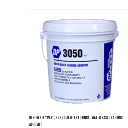
DESIGN POLYMERICS DP 3050 AF ANTIFUNGAL WATER BASED LAGGING
ADHESIVE