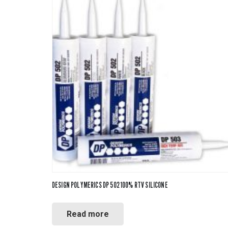
DESIGN POLYMERICS DP 502 100% RTV SILICONE
Read more