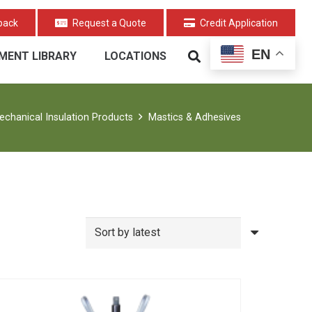
back
Request a Quote
Credit Application
EN
MENT LIBRARY
LOCATIONS
echanical Insulation Products
Mastics & Adhesives