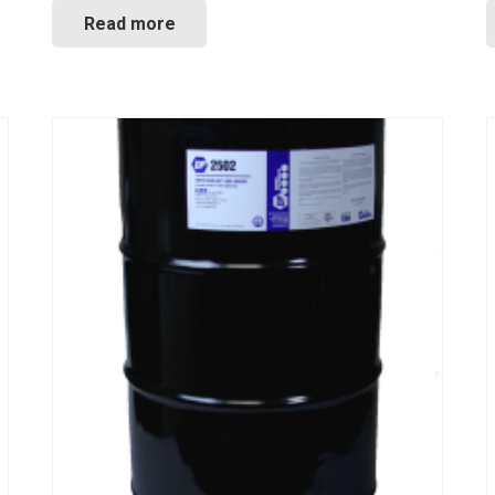
Read more