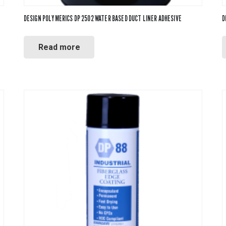
DESIGN POLYMERICS DP 2502 WATER BASED DUCT LINER ADHESIVE
D
Read more