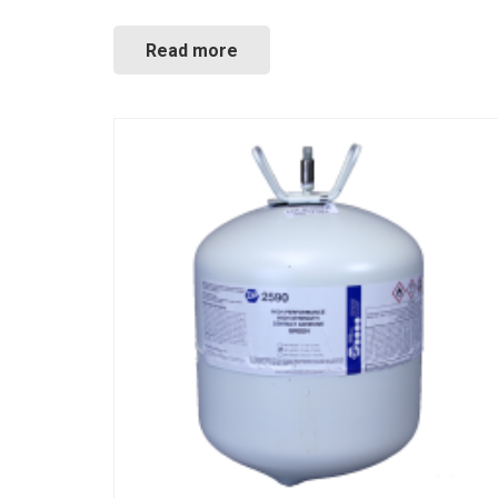
Read more