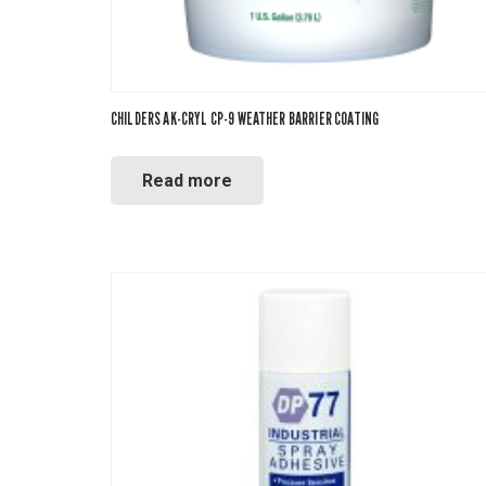
CHILDERS AK-CRYL CP-9 WEATHER BARRIER COATING
Read more