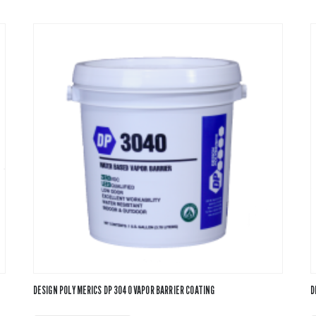
DESIGN POLYMERICS DP 3040 VAPOR BARRIER COATING
D