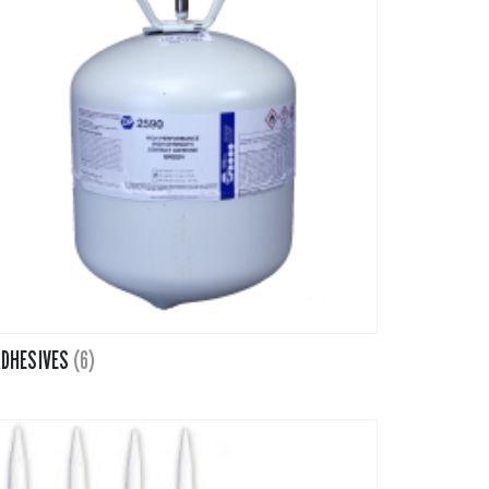
Tapes
Adhesives
Accessories
Mastics
DHESIVES
(6)