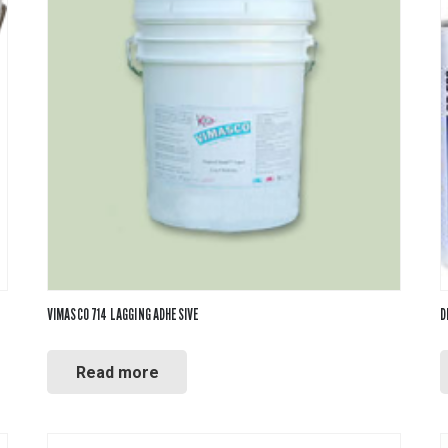
VIMASCO 714 LAGGING ADHESIVE
D
Read more