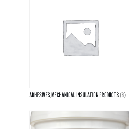
Fiberglass 
Fitting Can
Foamglas
Mineral Wo
Elastomeri
ADHESIVES,MECHANICAL INSULATION PRODUCTS
(6)