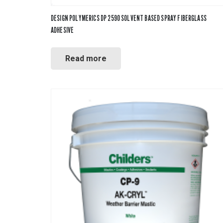
DESIGN POLYMERICS DP 2590 SOLVENT BASED SPRAY FIBERGLASS
ADHESIVE
Read more