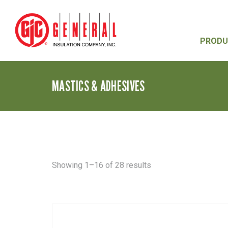
PRODU
MASTICS & ADHESIVES
Sorted
Showing 1–16 of 28 results
by
latest