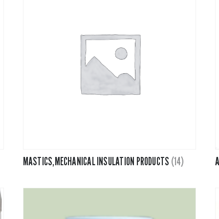
PVC Jacketing
Insulation
Calcium Silicate
Metal Jacketing
vas
Ceramic Blanket
HT Cloths
Mineral Wool
Cladding
ol
Perlite
c Rubber
Temp Mat
MASTICS,MECHANICAL INSULATION PRODUCTS
(14)
A