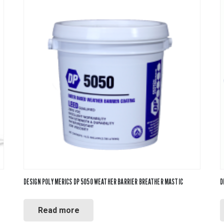
DESIGN POLYMERICS DP 5050 WEATHER BARRIER BREATHER MASTIC
D
Read more