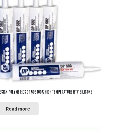
ESIGN POLYMERICS DP 503 100% HIGH TEMPERATURE RTV SILICONE
Read more