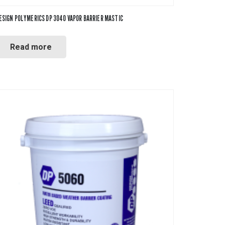
ESIGN POLYMERICS DP 3040 VAPOR BARRIER MASTIC
Read more