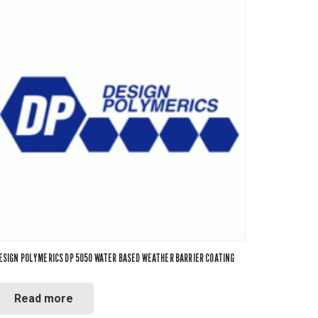
ESIGN POLYMERICS DP 5050 WATER BASED WEATHER BARRIER COATING
Read more