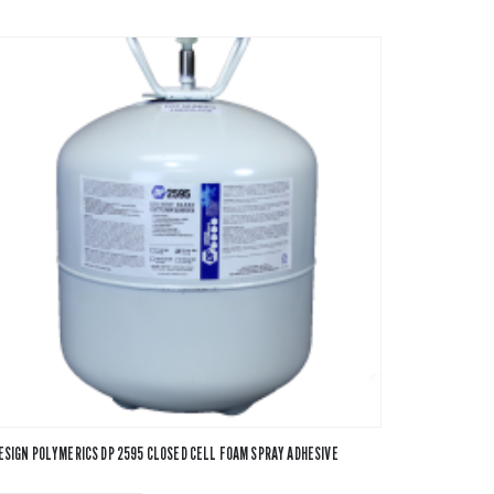
ESIGN POLYMERICS DP 2595 CLOSED CELL FOAM SPRAY ADHESIVE