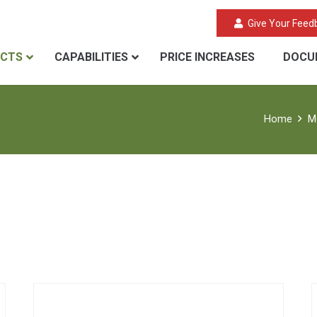
Give Your Feed
CTS
CAPABILITIES
PRICE INCREASES
DOCU
Home
M
Aerogel