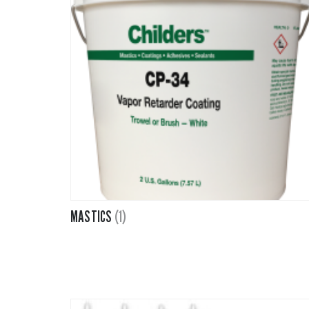
MASTICS
(1)