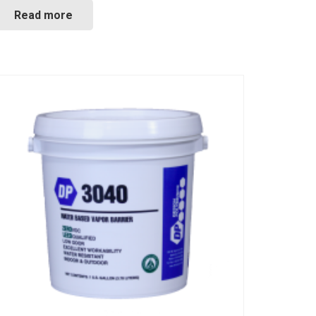
Read more