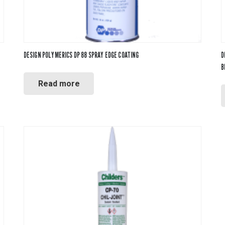
DESIGN POLYMERICS DP 88 SPRAY EDGE COATING
D
B
Read more