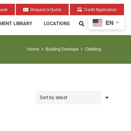
back
Request a Quote
Credit Application
EN
MENT LIBRARY
LOCATIONS
Home
Building Envelope
Cladding