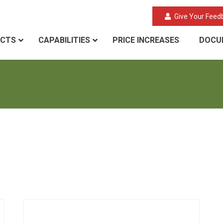
Give Your Feed
CTS
CAPABILITIES
PRICE INCREASES
DOCU
Aerogel