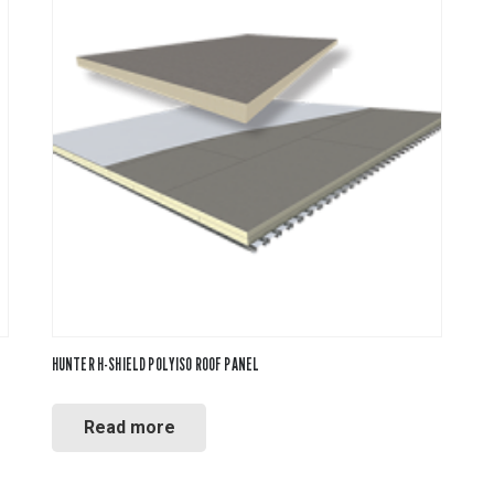
PVC Jacketing
Insulation
Calcium Silicate
Metal Jacketing
vas
Ceramic Blanket
HT Cloths
Mineral Wool
Cladding
ol
Perlite
c Rubber
Temp Mat
HUNTER H-SHIELD POLYISO ROOF PANEL
Read more