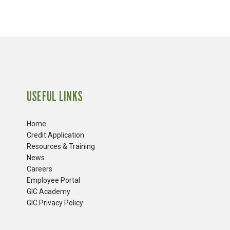
USEFUL LINKS
Home
Credit Application
Resources & Training
News
Careers
​Employee Portal
GIC Academy
GIC Privacy Policy