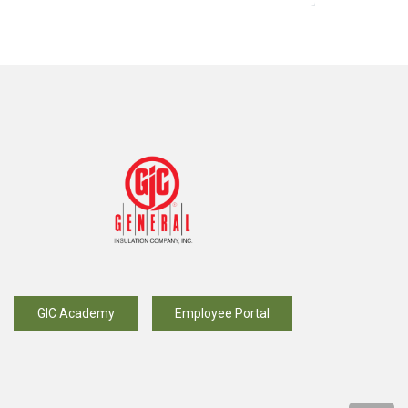
GIC Academy
Employee Portal