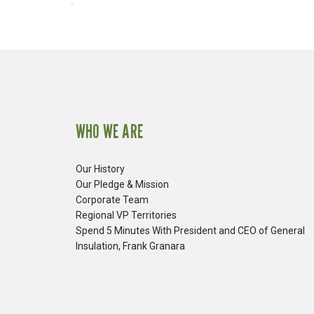
WHO WE ARE
Our History
Our Pledge & Mission
Corporate Team
Regional VP Territories
Spend 5 Minutes With President and CEO of General
Insulation, Frank Granara