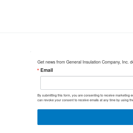
Get news from General Insulation Company, Inc. de
Email
By submitting this form, you are consenting to receive marketing 
can revoke your consent to receive emails at any time by using th