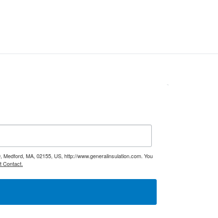
9, Medford, MA, 02155, US, http://www.generalinsulation.com. You
t Contact.