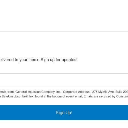
livered to your inbox. Sign up for updates!
emails from: General Insulation Company, Inc., Corporate Address:, 278 Mystic Ave, Suite 20
e SafeUnsubscribe® link, found at the bottom of every email.
Emails are serviced by Constan
Sign Up!