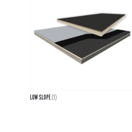
Fiberglass 
Fitting Can
Foamglas
Mineral Wo
Elastomeri
LOW SLOPE
(1)