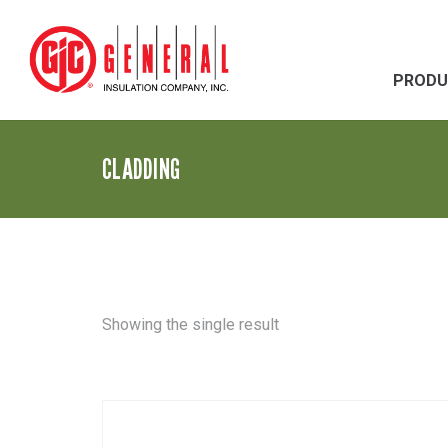
PRODU
CLADDING
Showing the single result