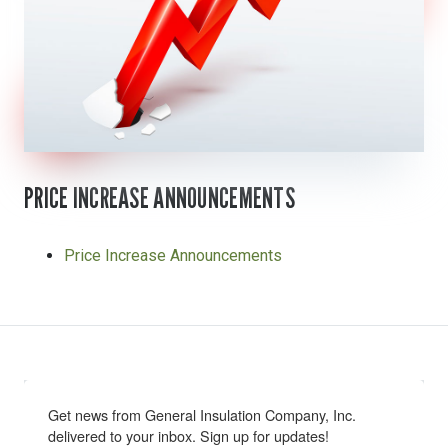
PRICE INCREASE ANNOUNCEMENTS
Price Increase Announcements
Get news from General Insulation Company, Inc. 
delivered to your inbox. Sign up for updates!