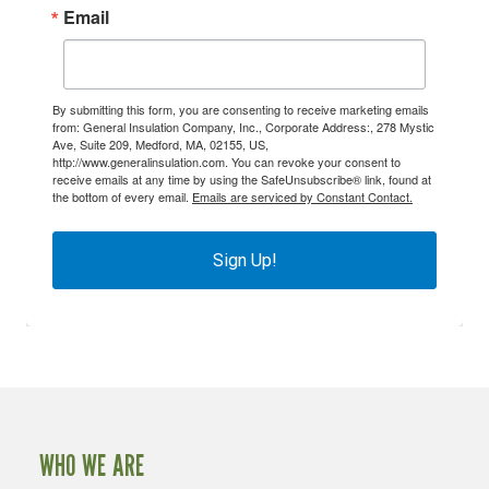
Email
By submitting this form, you are consenting to receive marketing emails
from: General Insulation Company, Inc., Corporate Address:, 278 Mystic
Ave, Suite 209, Medford, MA, 02155, US,
http://www.generalinsulation.com. You can revoke your consent to
receive emails at any time by using the SafeUnsubscribe® link, found at
the bottom of every email.
Emails are serviced by Constant Contact.
Sign Up!
WHO WE ARE