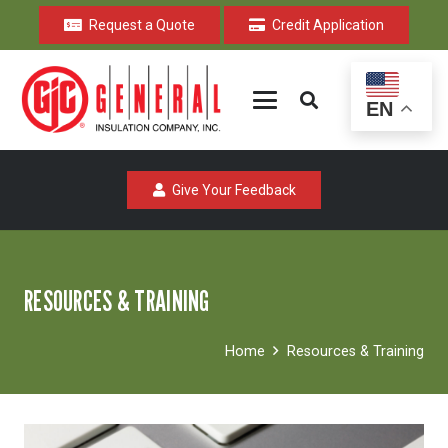
Request a Quote
Credit Application
EN
Give Your Feedback
RESOURCES & TRAINING
Home
Resources & Training