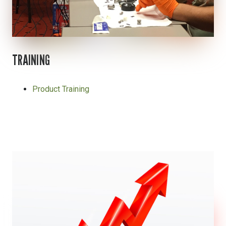
TRAINING
Product Training