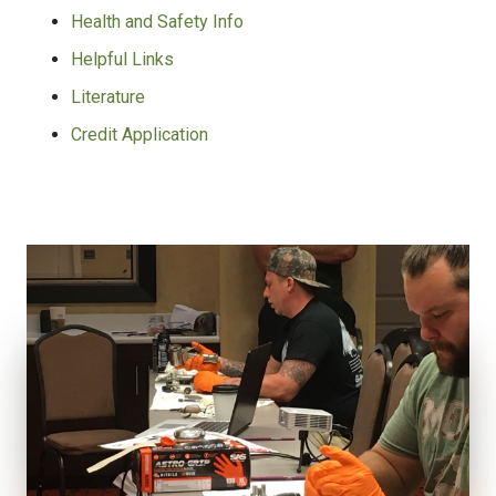
Health and Safety Info
Helpful Links
Literature
Credit Application