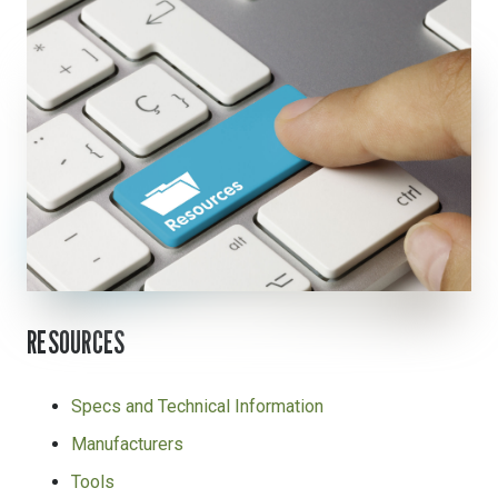
RESOURCES
Specs and Technical Information
Manufacturers
Tools