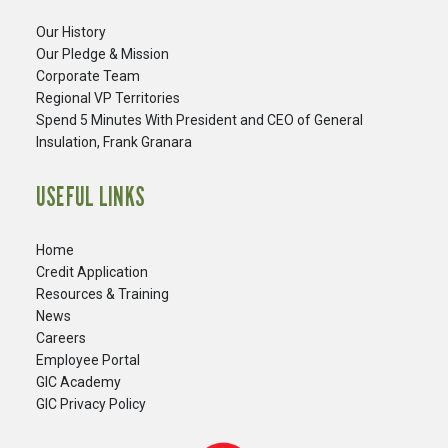
Our History
Our Pledge & Mission
Corporate Team
Regional VP Territories
Spend 5 Minutes With President and CEO of General
Insulation, Frank Granara
USEFUL LINKS
Home
Credit Application
Resources & Training
News
Careers
​Employee Portal
GIC Academy
GIC Privacy Policy