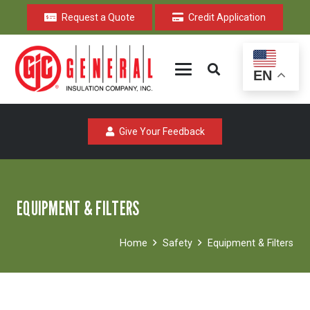
Request a Quote
Credit Application
EN
Give Your Feedback
EQUIPMENT & FILTERS
Home
Safety
Equipment & Filters