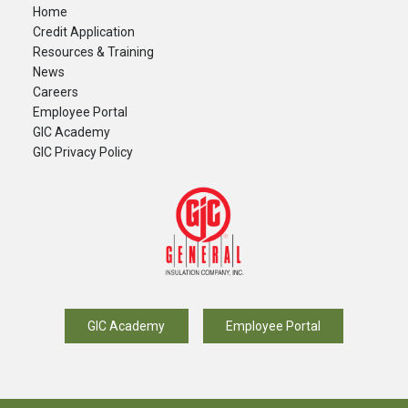
Home
Credit Application
Resources & Training
News
Careers
​Employee Portal
GIC Academy
GIC Privacy Policy
GIC Academy
Employee Portal