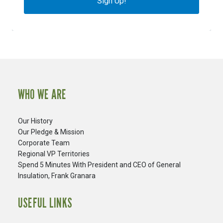
Sign Up!
WHO WE ARE
Our History
Our Pledge & Mission
Corporate Team
Regional VP Territories
Spend 5 Minutes With President and CEO of General
Insulation, Frank Granara
USEFUL LINKS