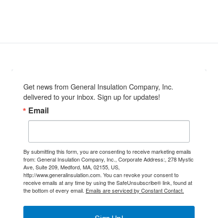
Get news from General Insulation Company, Inc. 
delivered to your inbox. Sign up for updates!
Email
By submitting this form, you are consenting to receive marketing emails
from: General Insulation Company, Inc., Corporate Address:, 278 Mystic
Ave, Suite 209, Medford, MA, 02155, US,
http://www.generalinsulation.com. You can revoke your consent to
receive emails at any time by using the SafeUnsubscribe® link, found at
the bottom of every email.
Emails are serviced by Constant Contact.