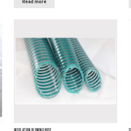
Read more
INSULATION BLOWING HOSE
C