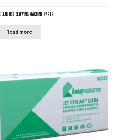
ELLULOSE BLOWING MACHINE PARTS
Read more