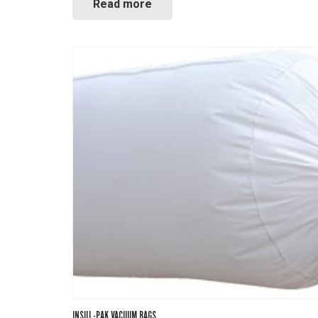
Read more
INSUL-PAK VACUUM BAGS