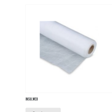
INSULWEB