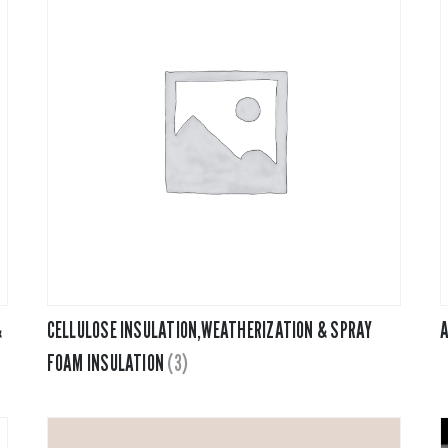
&
CELLULOSE INSULATION,WEATHERIZATION & SPRAY
A
FOAM INSULATION
(3)