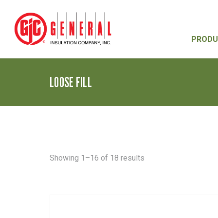
PRODU
LOOSE FILL
Sorted
Showing 1–16 of 18 results
by
latest