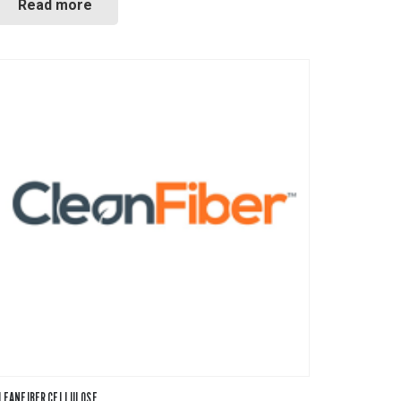
Read more
LEANFIBER CELLULOSE