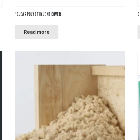
“CLEAR POLYETHYLENE COVER
C
Read more