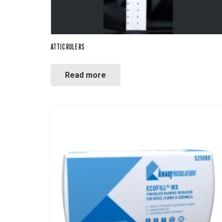
ATTIC RULERS
Read more