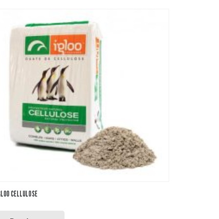
GLOO CELLULOSE