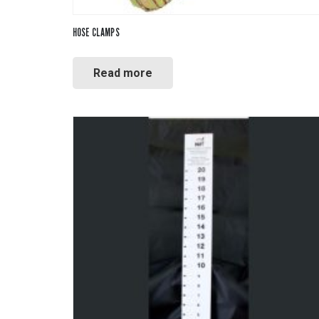
HOSE CLAMPS
Read more