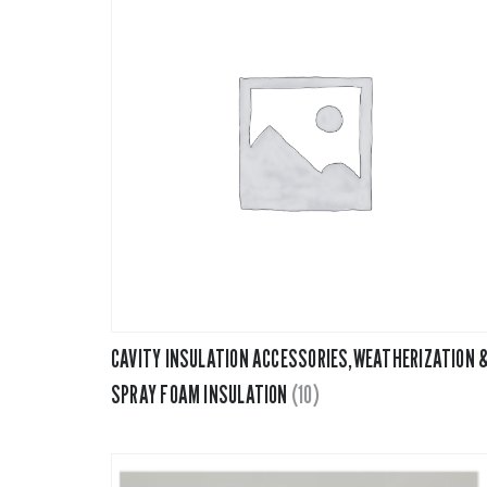
CAVITY INSULATION ACCESSORIES,WEATHERIZATION 
SPRAY FOAM INSULATION
(10)