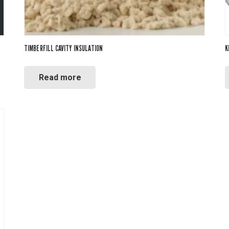
TIMBERFILL CAVITY INSULATION
K
Read more