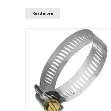
Read more