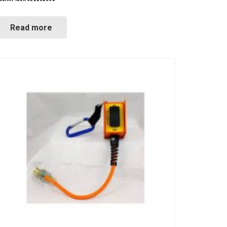
Read more