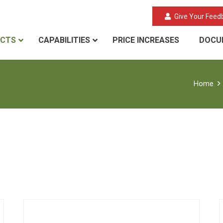
Give Your Feed
CTS
CAPABILITIES
PRICE INCREASES
DOCU
Home