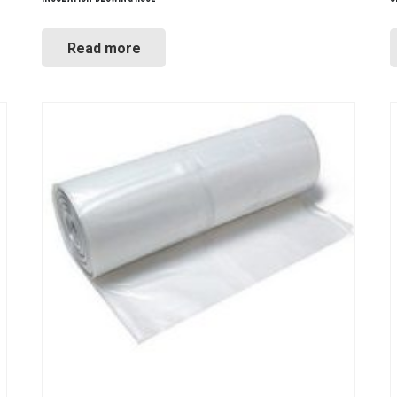
Read more