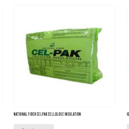
NATIONAL FIBER CELPAK CELLULOSE INSULATION
I