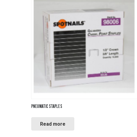
PNEUMATIC STAPLES
Read more