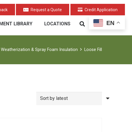
back
Request a Quote
Credit Application
EN
MENT LIBRARY
LOCATIONS
Weatherization & Spray Foam Insulation
Loose Fill