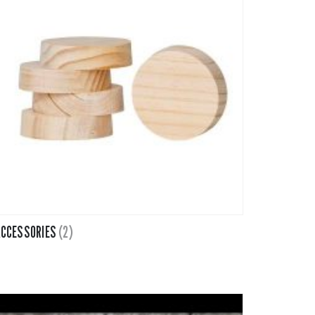
CCESSORIES
(2)