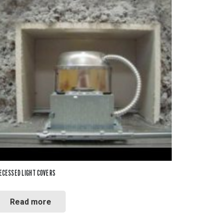
ECESSED LIGHT COVERS
Read more