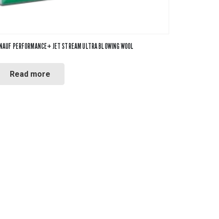
NAUF PERFORMANCE+ JET STREAM ULTRA BLOWING WOOL
Read more