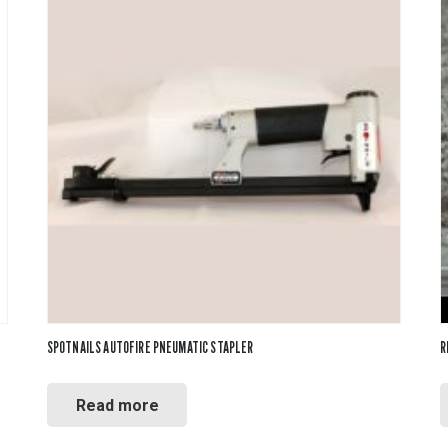
SPOTNAILS AUTOFIRE PNEUMATIC STAPLER
R
Read more