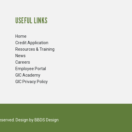
USEFUL LINKS
Home
Credit Application
Resources & Training
News
Careers
​Employee Portal
GIC Academy
GIC Privacy Policy
reserved. Design by
BBDS Design