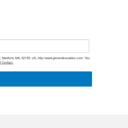
9, Medford, MA, 02155, US, http://www.generalinsulation.com. You
t Contact.