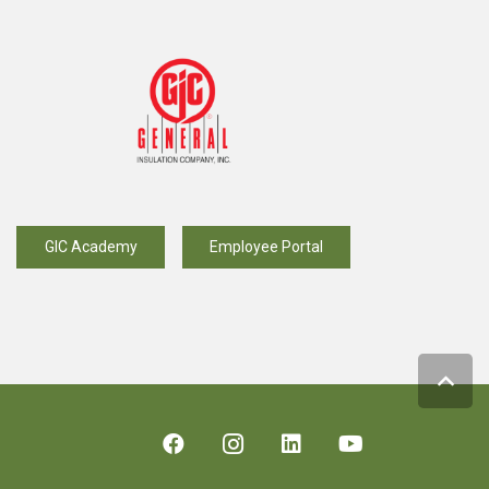
GIC Academy
Employee Portal