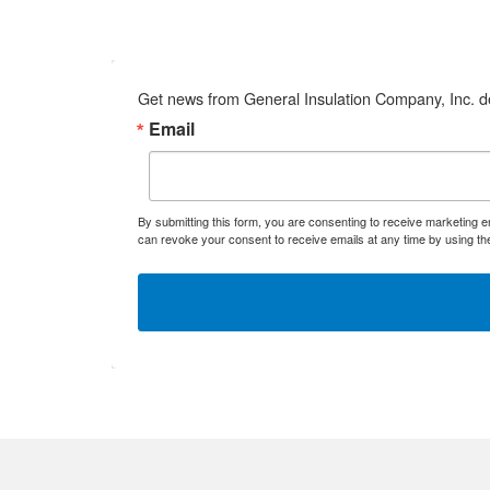
Get news from General Insulation Company, Inc. de
Email
By submitting this form, you are consenting to receive marketing 
can revoke your consent to receive emails at any time by using th
Mineral Wo
Phenolic
Polyiso
Polystyren