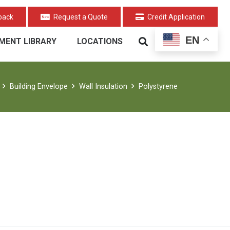
back
Request a Quote
Credit Application
EN
MENT LIBRARY
LOCATIONS
Building Envelope
Wall Insulation
Polystyrene