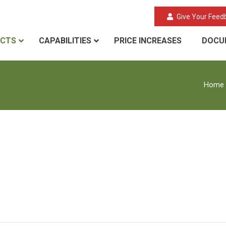
Give Your Feed
CTS
CAPABILITIES
PRICE INCREASES
DOCU
Home