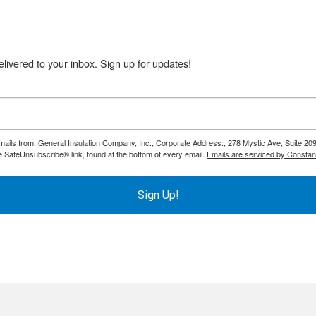
livered to your inbox. Sign up for updates!
emails from: General Insulation Company, Inc., Corporate Address:, 278 Mystic Ave, Suite 20
e SafeUnsubscribe® link, found at the bottom of every email.
Emails are serviced by Constan
ol
Sign Up!
e