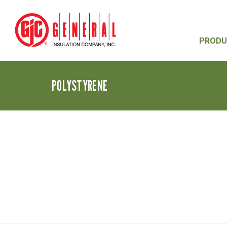
PRODU
POLYSTYRENE