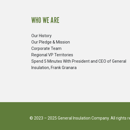
WHO WE ARE
Our History
Our Pledge & Mission
Corporate Team
Regional VP Territories
Spend 5 Minutes With President and CEO of General
Insulation, Frank Granara
© 2023 – 2025 General Insulation Company. All rights 