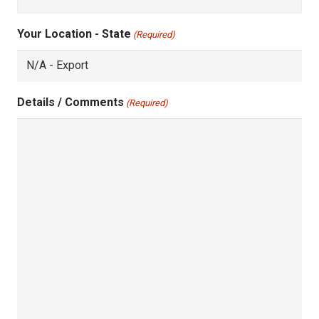
Your Location - State
(Required)
Details / Comments
(Required)