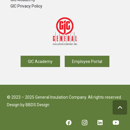
GIC Privacy Policy
GIC Academy
Employee Portal
© 2023 – 2025 General Insulation Company. All rights reserved.
Design by
BBDS Design