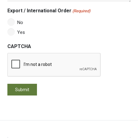
Export / International Order
(Required)
No
Yes
CAPTCHA