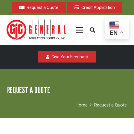
Request a Quote
Credit Application
EN
Give Your Feedback
REQUEST A QUOTE
Home
Request a Quote