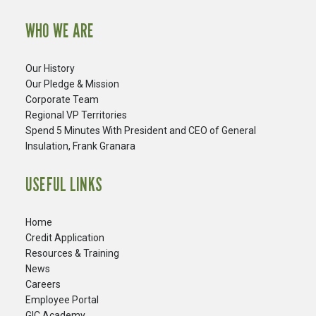
WHO WE ARE
Our History
Our Pledge & Mission
Corporate Team
Regional VP Territories
Spend 5 Minutes With President and CEO of General
Insulation, Frank Granara
USEFUL LINKS
Home
Credit Application
Resources & Training
News
Careers
​Employee Portal
GIC Academy