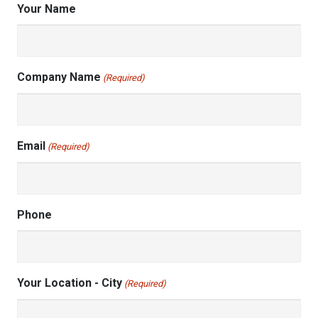
Your Name
Company Name
(Required)
Email
(Required)
Phone
Your Location - City
(Required)