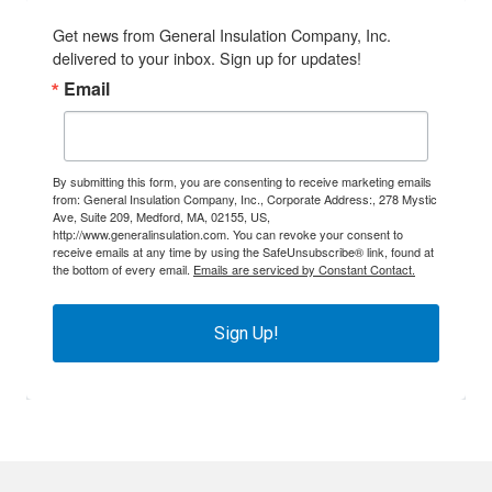
Get news from General Insulation Company, Inc. 
delivered to your inbox. Sign up for updates!
Email
By submitting this form, you are consenting to receive marketing emails
from: General Insulation Company, Inc., Corporate Address:, 278 Mystic
Ave, Suite 209, Medford, MA, 02155, US,
http://www.generalinsulation.com. You can revoke your consent to
receive emails at any time by using the SafeUnsubscribe® link, found at
the bottom of every email.
Emails are serviced by Constant Contact.
Sign Up!