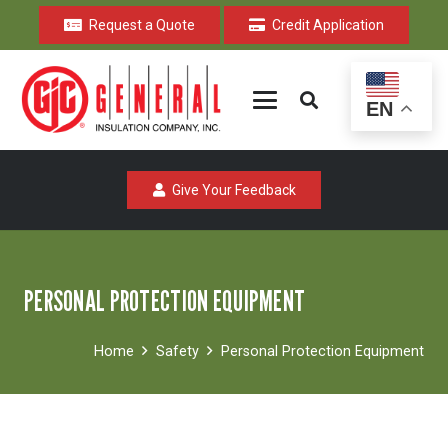
Request a Quote
Credit Application
EN
Give Your Feedback
PERSONAL PROTECTION EQUIPMENT
Home
Safety
Personal Protection Equipment