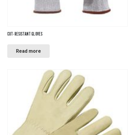
CUT-RESISTANT GLOVES
Read more