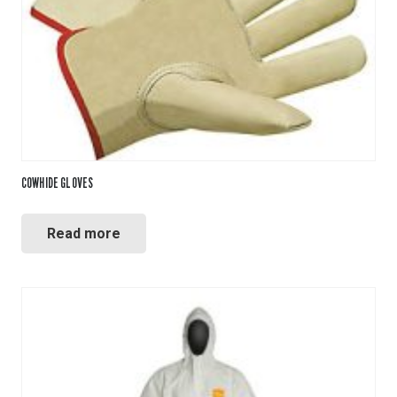
COWHIDE GLOVES
Read more