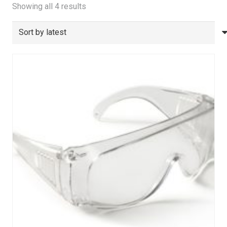
Sorted
Showing all 4 results
by
latest