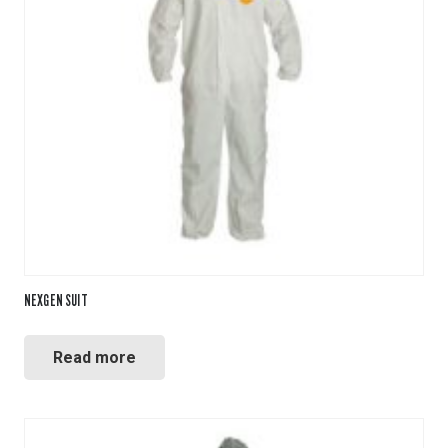
NEXGEN SUIT
Read more