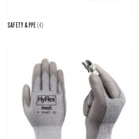
SAFETY & PPE
(4)