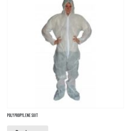
POLYPROPYLENE SUIT