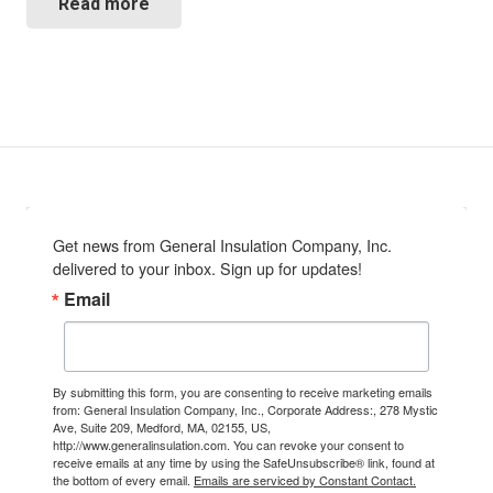
Read more
Get news from General Insulation Company, Inc. 
delivered to your inbox. Sign up for updates!
Email
By submitting this form, you are consenting to receive marketing emails
from: General Insulation Company, Inc., Corporate Address:, 278 Mystic
Ave, Suite 209, Medford, MA, 02155, US,
http://www.generalinsulation.com. You can revoke your consent to
receive emails at any time by using the SafeUnsubscribe® link, found at
the bottom of every email.
Emails are serviced by Constant Contact.