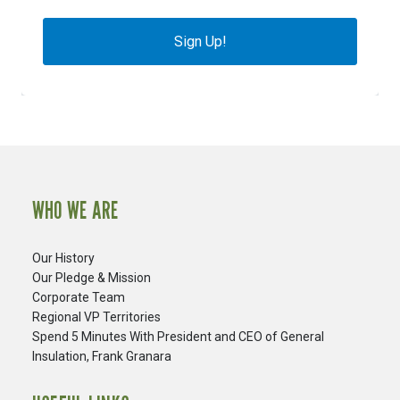
Sign Up!
WHO WE ARE
Our History
Our Pledge & Mission
Corporate Team
Regional VP Territories
Spend 5 Minutes With President and CEO of General
Insulation, Frank Granara