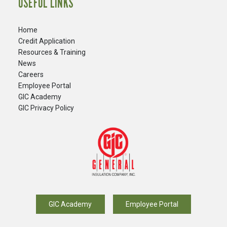
USEFUL LINKS
Home
Credit Application
Resources & Training
News
Careers
​Employee Portal
GIC Academy
GIC Privacy Policy
GIC Academy
Employee Portal