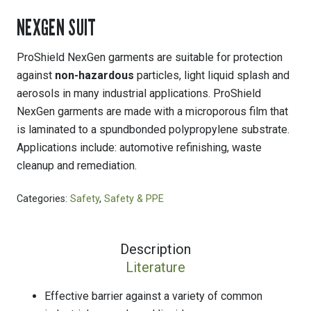
NEXGEN SUIT
ProShield NexGen garments are suitable for protection
against
non-hazardous
particles, light liquid splash and
aerosols in many industrial applications. ProShield
NexGen garments are made with a microporous film that
is laminated to a spundbonded polypropylene substrate.
Applications include: automotive refinishing, waste
cleanup and remediation.
Categories:
Safety
,
Safety & PPE
Description
Literature
Effective barrier against a variety of common