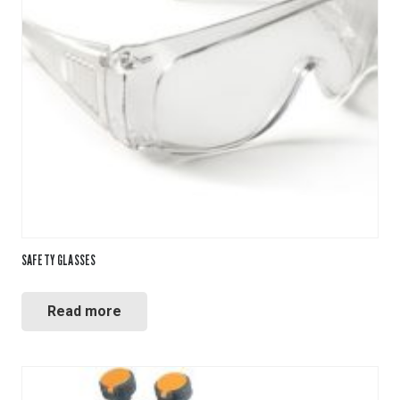
SAFETY GLASSES
Read more