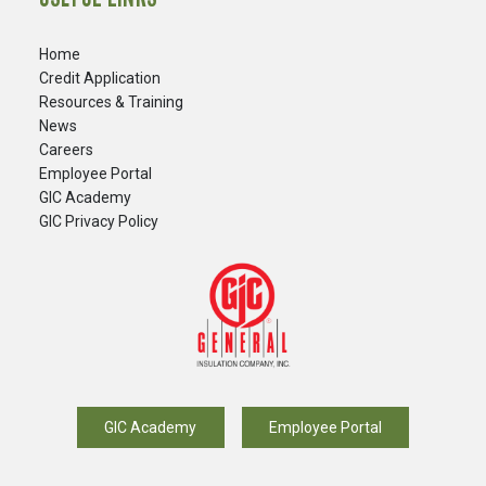
Home
Credit Application
Resources & Training
News
Careers
​Employee Portal
GIC Academy
GIC Privacy Policy
GIC Academy
Employee Portal