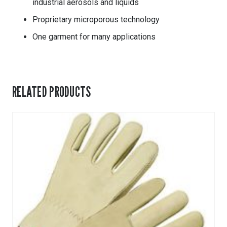
industrial aerosols and liquids
Proprietary microporous technology
One garment for many applications
RELATED PRODUCTS