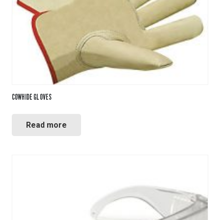
COWHIDE GLOVES
Read more