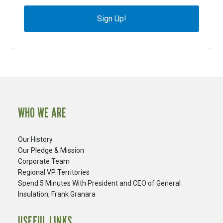
Sign Up!
WHO WE ARE
Our History
Our Pledge & Mission
Corporate Team
Regional VP Territories
Spend 5 Minutes With President and CEO of General
Insulation, Frank Granara
USEFUL LINKS