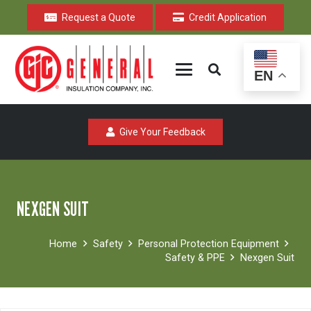
Request a Quote
Credit Application
EN
Give Your Feedback
NEXGEN SUIT
Home
Safety
Personal Protection Equipment
Safety & PPE
Nexgen Suit