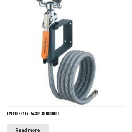
EMERGENCY EYE WASH/DRENCH HOSE
Read more