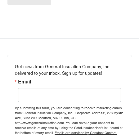
Get news from General Insulation Company, Inc. 
delivered to your inbox. Sign up for updates!
Email
By submitting this form, you are consenting to receive marketing emails
from: General Insulation Company, Inc., Corporate Address:, 278 Mystic
Ave, Suite 209, Medford, MA, 02155, US,
http://www.generalinsulation.com. You can revoke your consent to
receive emails at any time by using the SafeUnsubscribe® link, found at
the bottom of every email.
Emails are serviced by Constant Contact.