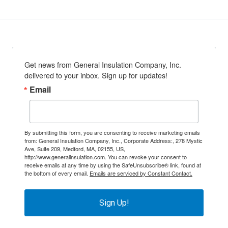
Get news from General Insulation Company, Inc. 
delivered to your inbox. Sign up for updates!
Email
By submitting this form, you are consenting to receive marketing emails
from: General Insulation Company, Inc., Corporate Address:, 278 Mystic
Ave, Suite 209, Medford, MA, 02155, US,
http://www.generalinsulation.com. You can revoke your consent to
receive emails at any time by using the SafeUnsubscribe® link, found at
the bottom of every email.
Emails are serviced by Constant Contact.
Sign Up!