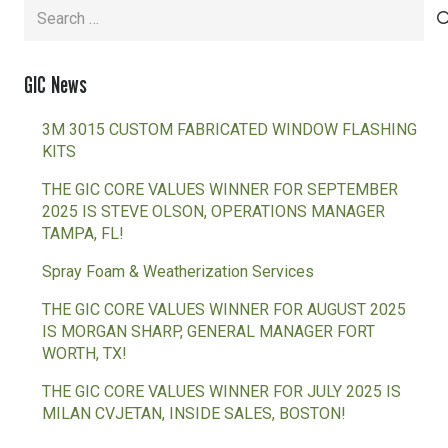
Search
for:
GIC News
3M 3015 CUSTOM FABRICATED WINDOW FLASHING
KITS
THE GIC CORE VALUES WINNER FOR SEPTEMBER
2025 IS STEVE OLSON, OPERATIONS MANAGER
TAMPA, FL!
Spray Foam & Weatherization Services
THE GIC CORE VALUES WINNER FOR AUGUST 2025
IS MORGAN SHARP, GENERAL MANAGER FORT
WORTH, TX!
THE GIC CORE VALUES WINNER FOR JULY 2025 IS
MILAN CVJETAN, INSIDE SALES, BOSTON!