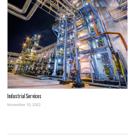
Industrial Services
November 10, 2022