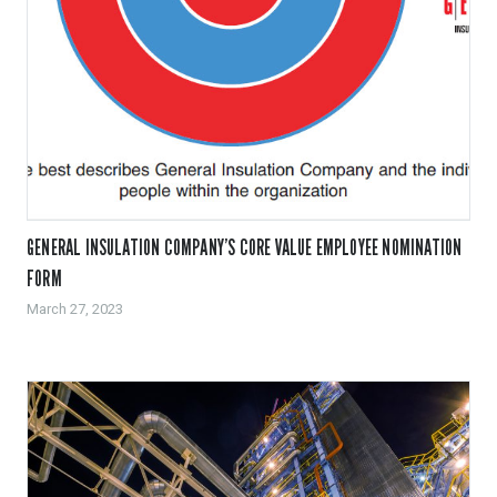
GENERAL INSULATION COMPANY’S CORE VALUE EMPLOYEE NOMINATION
FORM
March 27, 2023