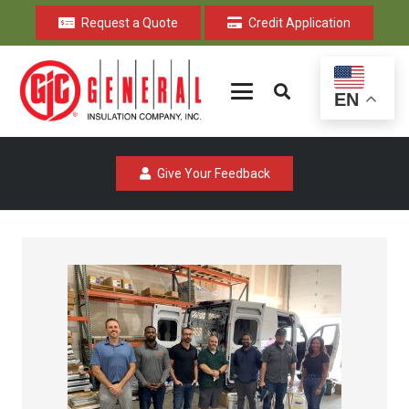
Request a Quote
Credit Application
EN
Give Your Feedback