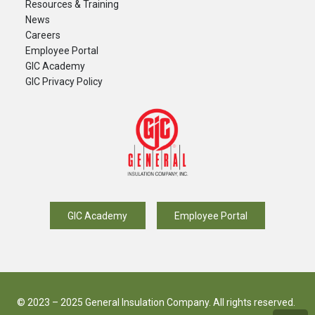
Resources & Training
News
Careers
​Employee Portal
GIC Academy
GIC Privacy Policy
GIC Academy
Employee Portal
© 2023 – 2025 General Insulation Company. All rights reserved.