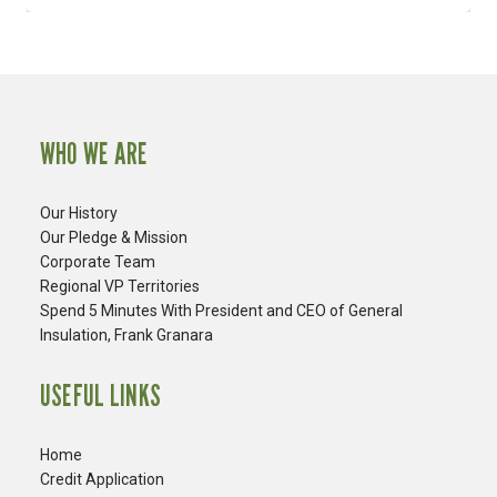
WHO WE ARE
Our History
Our Pledge & Mission
Corporate Team
Regional VP Territories
Spend 5 Minutes With President and CEO of General
Insulation, Frank Granara
USEFUL LINKS
Home
Credit Application