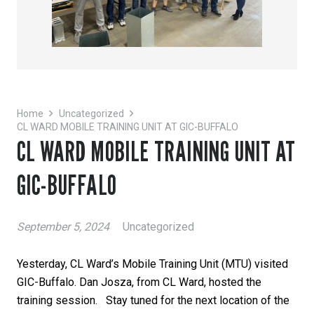
Home
Uncategorized
CL WARD MOBILE TRAINING UNIT AT GIC-BUFFALO
CL WARD MOBILE TRAINING UNIT AT
GIC-BUFFALO
September 5, 2024
Uncategorized
Yesterday, CL Ward’s Mobile Training Unit (MTU) visited
GIC-Buffalo. Dan Josza, from CL Ward, hosted the
training session. Stay tuned for the next location of the