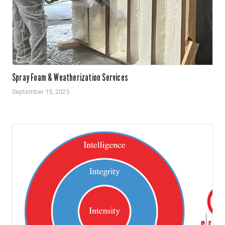
Spray Foam & Weatherization Services
September 15, 2025