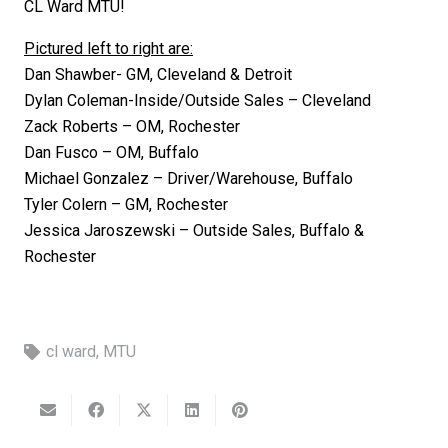
CL Ward MTU!
Pictured left to right are:
Dan Shawber- GM, Cleveland & Detroit
Dylan Coleman-Inside/Outside Sales – Cleveland
Zack Roberts – OM, Rochester
Dan Fusco – OM, Buffalo
Michael Gonzalez – Driver/Warehouse, Buffalo
Tyler Colern – GM, Rochester
Jessica Jaroszewski – Outside Sales, Buffalo &
Rochester
cl ward
,
MTU