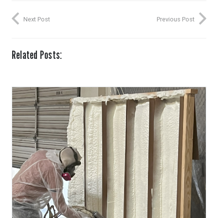
Next Post
Previous Post
Related Posts: