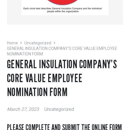
Home
Uncategorized
GENERAL INSULATION COMPANY’S CORE VALUE EMPLOYEE
NOMINATION FORM
GENERAL INSULATION COMPANY’S
CORE VALUE EMPLOYEE
NOMINATION FORM
March 27, 2023
Uncategorized
PLEASE COMPLETE AND SUBMIT THE ONLINE FORM