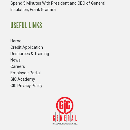
Spend 5 Minutes With President and CEO of General
Insulation, Frank Granara
USEFUL LINKS
Home
Credit Application
Resources & Training
News
Careers
​Employee Portal
GIC Academy
GIC Privacy Policy