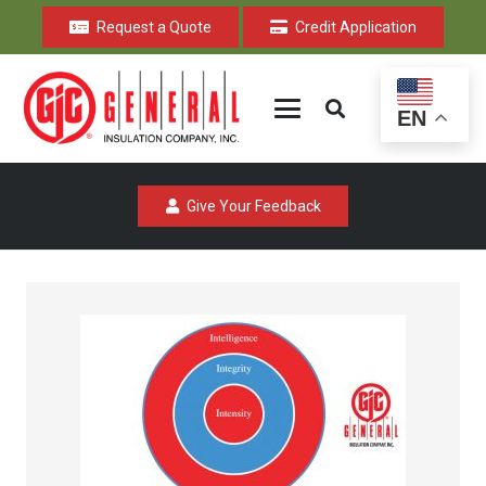
Request a Quote
Credit Application
EN
Give Your Feedback