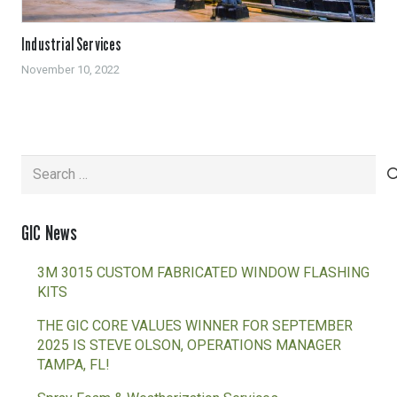
Industrial Services
November 10, 2022
Search
for:
GIC News
3M 3015 CUSTOM FABRICATED WINDOW FLASHING
KITS
THE GIC CORE VALUES WINNER FOR SEPTEMBER
2025 IS STEVE OLSON, OPERATIONS MANAGER
TAMPA, FL!