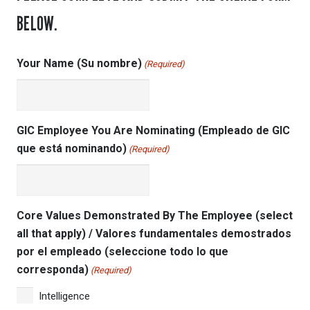
BELOW.
Your Name (Su nombre)
(Required)
GIC Employee You Are Nominating (Empleado de GIC
que está nominando)
(Required)
Core Values Demonstrated By The Employee (select
all that apply) / Valores fundamentales demostrados
por el empleado (seleccione todo lo que
corresponda)
(Required)
Intelligence