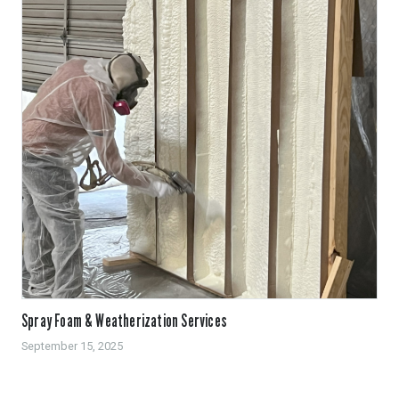
Spray Foam & Weatherization Services
September 15, 2025