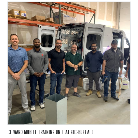
CL WARD MOBILE TRAINING UNIT AT GIC-BUFFALO