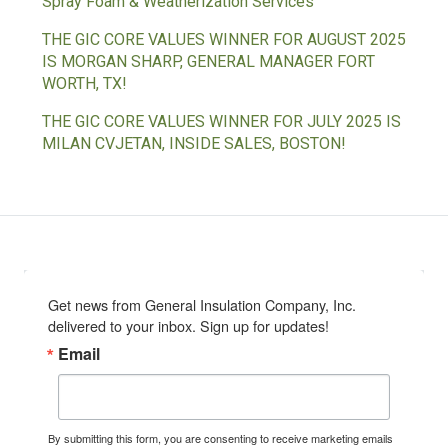
Spray Foam & Weatherization Services
THE GIC CORE VALUES WINNER FOR AUGUST 2025
IS MORGAN SHARP, GENERAL MANAGER FORT
WORTH, TX!
THE GIC CORE VALUES WINNER FOR JULY 2025 IS
MILAN CVJETAN, INSIDE SALES, BOSTON!
Get news from General Insulation Company, Inc. 
delivered to your inbox. Sign up for updates!
Email
By submitting this form, you are consenting to receive marketing emails