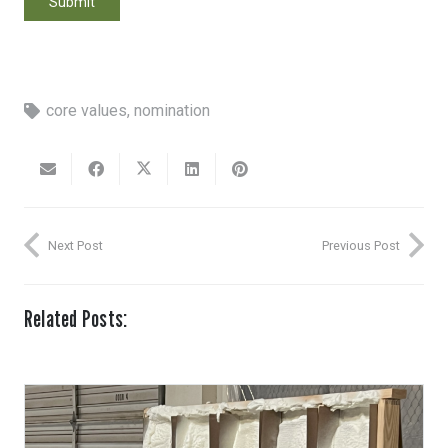
core values
,
nomination
Next Post
Previous Post
Related Posts: