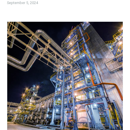
September 5, 2024