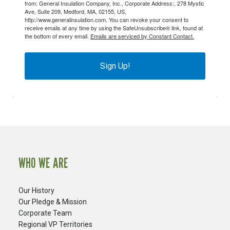
from: General Insulation Company, Inc., Corporate Address:, 278 Mystic
Ave, Suite 209, Medford, MA, 02155, US,
http://www.generalinsulation.com. You can revoke your consent to
receive emails at any time by using the SafeUnsubscribe® link, found at
the bottom of every email.
Emails are serviced by Constant Contact.
Sign Up!
WHO WE ARE
Our History
Our Pledge & Mission
Corporate Team
Regional VP Territories