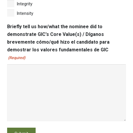
Integrity
Intensity
Briefly tell us how/what the nominee did to
demonstrate GIC's Core Value(s) / Díganos
brevemente cómo/qué hizo el candidato para
demostrar los valores fundamentales de GIC
(Required)